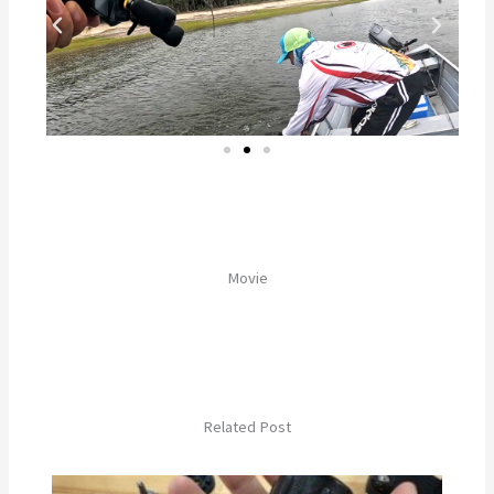
Movie
Related Post