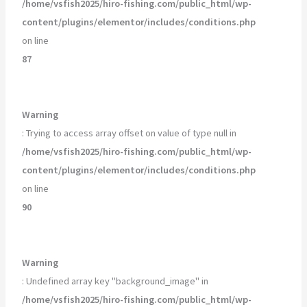
/home/vsfish2025/hiro-fishing.com/public_html/wp-
content/plugins/elementor/includes/conditions.php
on line
87
Warning
: Trying to access array offset on value of type null in
/home/vsfish2025/hiro-fishing.com/public_html/wp-
content/plugins/elementor/includes/conditions.php
on line
90
Warning
: Undefined array key "background_image" in
/home/vsfish2025/hiro-fishing.com/public_html/wp-