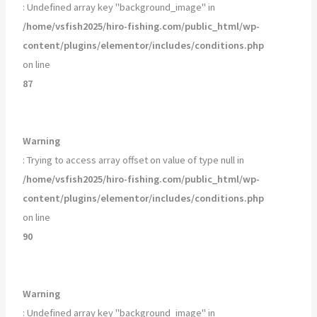
: Undefined array key "background_image" in
/home/vsfish2025/hiro-fishing.com/public_html/wp-
content/plugins/elementor/includes/conditions.php
on line
87
Warning
: Trying to access array offset on value of type null in
/home/vsfish2025/hiro-fishing.com/public_html/wp-
content/plugins/elementor/includes/conditions.php
on line
90
Warning
: Undefined array key "background_image" in