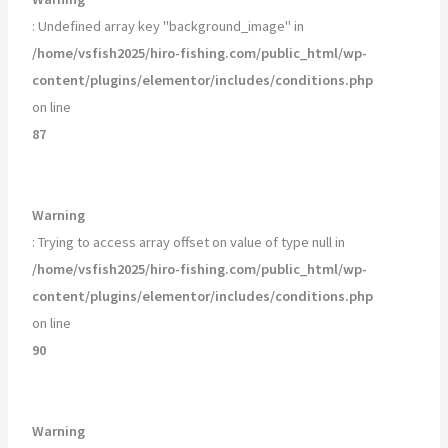
: Undefined array key "background_image" in
/home/vsfish2025/hiro-fishing.com/public_html/wp-
content/plugins/elementor/includes/conditions.php
on line
87
Warning
: Trying to access array offset on value of type null in
/home/vsfish2025/hiro-fishing.com/public_html/wp-
content/plugins/elementor/includes/conditions.php
on line
90
Warning