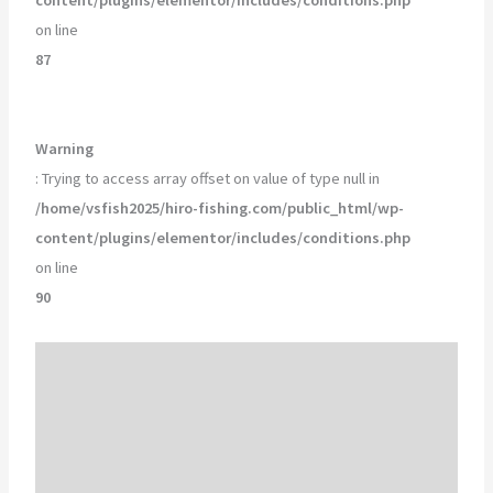
on line
87
Warning
: Trying to access array offset on value of type null in
/home/vsfish2025/hiro-fishing.com/public_html/wp-
content/plugins/elementor/includes/conditions.php
on line
90