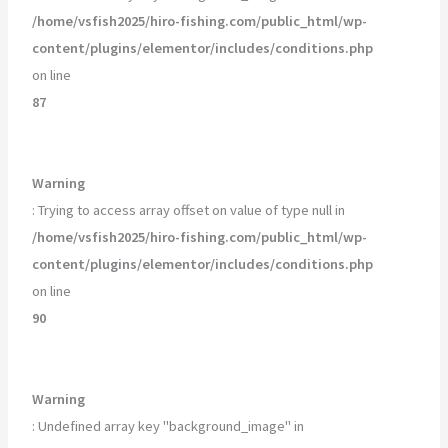
/home/vsfish2025/hiro-fishing.com/public_html/wp-
content/plugins/elementor/includes/conditions.php
on line
87
Warning
: Trying to access array offset on value of type null in
/home/vsfish2025/hiro-fishing.com/public_html/wp-
content/plugins/elementor/includes/conditions.php
on line
90
Warning
: Undefined array key "background_image" in