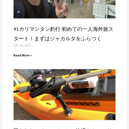
#1カリマンタン釣行 初めての一人海外旅ス
タート！まずはジャカルタをふらつく
8月 24, 2023
Read More »