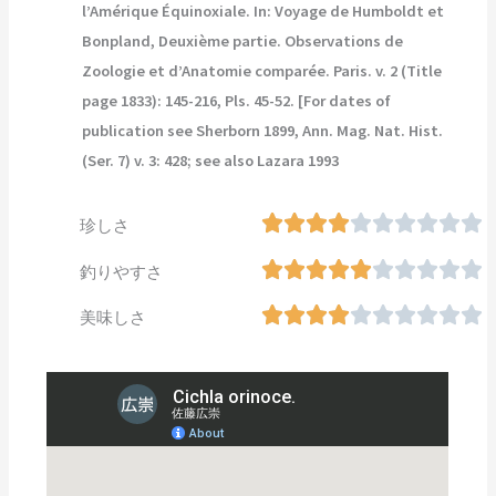
l’Amérique Équinoxiale. In: Voyage de Humboldt et
Bonpland, Deuxième partie. Observations de
Zoologie et d’Anatomie comparée. Paris. v. 2 (Title
page 1833): 145-216, Pls. 45-52. [For dates of
publication see Sherborn 1899, Ann. Mag. Nat. Hist.
(Ser. 7) v. 3: 428; see also Lazara 1993
珍しさ
釣りやすさ
美味しさ