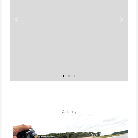
虫食いスポットが特
徴的
Gallarey
現地名、ツクナレボーボレータ。ボ
ーボレータはポルトガル語で
「蝶々」という意味。まさに南米の
蝶を連想させる美しい魚体！