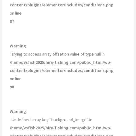
content/plugins/elementor/includes/conditions.php
on line
87
Warning
: Trying to access array offset on value of type null in
/home/vsfish2025/hiro-fishing.com/public_html/wp-
content/plugins/elementor/includes/conditions.php
on line
90
Warning
: Undefined array key "background_image" in
/home/vsfish2025/hiro-fishing.com/public_html/wp-
content/plugins/elementor/includes/conditions.php