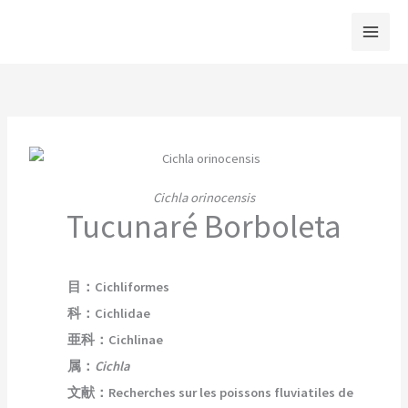
内
容
を
ス
キ
ッ
プ
Cichla orinocensis
Tucunaré Borboleta
目：Cichliformes
科：Cichlidae
亜科：Cichlinae
属
：
Cichla
文献：Recherches sur les poissons fluviatiles de