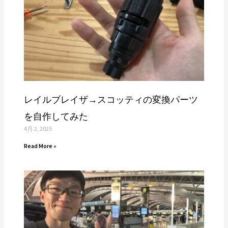
レイルブレイザ→スコッティの変換パーツ
を自作してみた
4月 2, 2025
Read More »