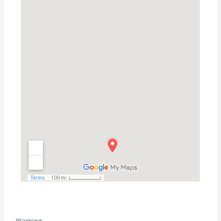
Warning